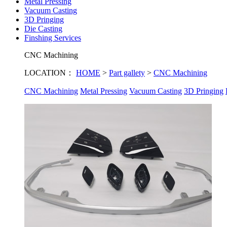
Metal Pressing
Vacuum Casting
3D Pringing
Die Casting
Finshing Services
CNC Machining
LOCATION：
HOME
>
Part gallety
>
CNC Machining
CNC Machining
Metal Pressing
Vacuum Casting
3D Pringing