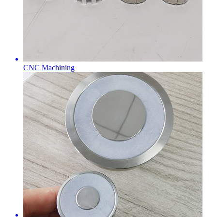
CNC Machining