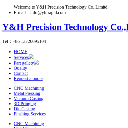
Welcome to Y&H Precision Technology Co.,Limitd
E-mail：info@yh-rapid.com
Y&H Precision Technology Co.,
Tel：+86 13726095104
HOME
Services
Part gallety
Quality
Contact
Request a quote
CNC Machining
Metal Pressing
Vacuum Casting
3D Pringing
Die Casting
Finshing Services
CNC Machining