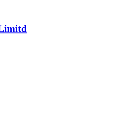
Limitd