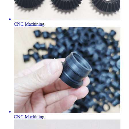
CNC Machining
CNC Machining