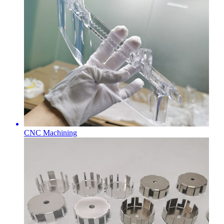
CNC Machining