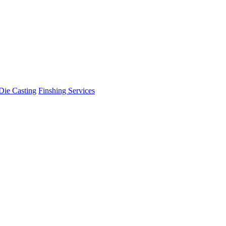
Die Casting
Finshing Services