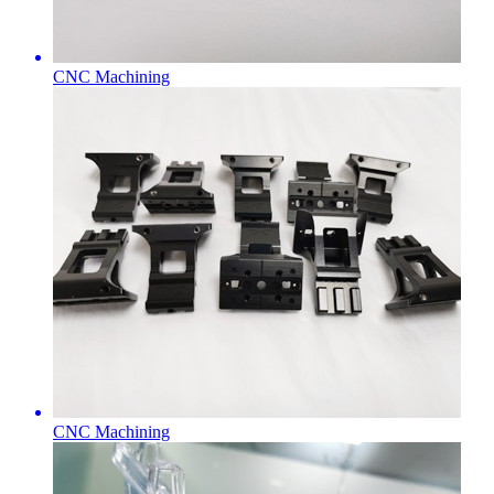
CNC Machining
CNC Machining