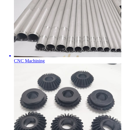
CNC Machining