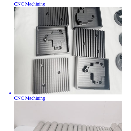
CNC Machining
CNC Machining